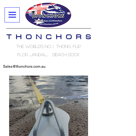
T H O N C H O R S
The World's No. 1 Thong, Flip
Flop, Jandal..... Beach Dock
Sales@thonchors.com.au