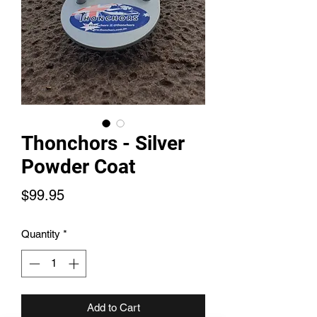
Thonchors - Silver
Powder Coat
Price
$99.95
Quantity
*
Add to Cart