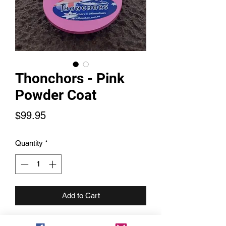
Thonchors - Pink
Powder Coat
Price
$99.95
Quantity
*
Add to Cart
Grab a Thonchor to match your ski