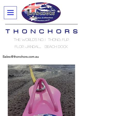
T H O N C H O R S
The World's No. 1 Thong, Flip
Flop, Jandal..... Beach Dock
Sales@thonchors.com.au