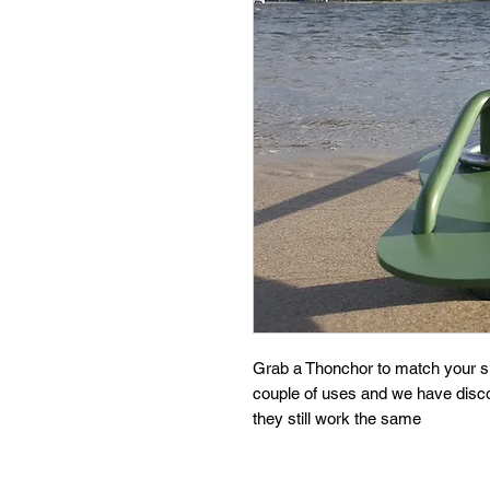
Grab a Thonchor to match your sk
couple of uses and we have disc
they still work the same