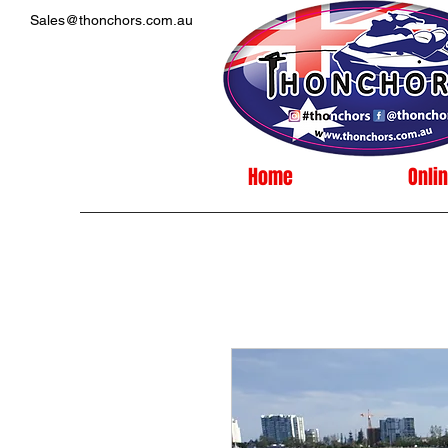
Sales@thonchors.com.au
Home
Onli