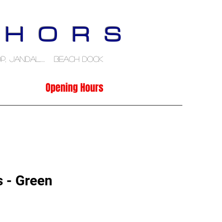
 H O R S
p, Jandal..... Beach Dock
Opening Hours
 - Green