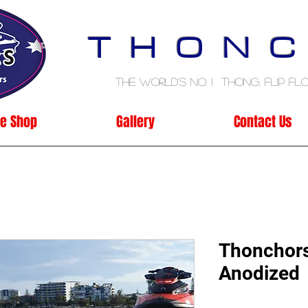
T H O N C
The World's No. 1 Thong, Flip Flo
ne Shop
Gallery
Contact Us
Thonchors
Anodized