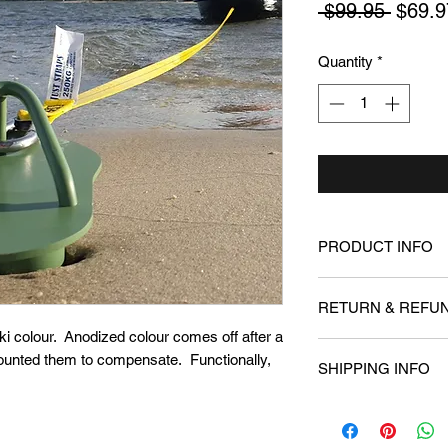
Regul
 $99.95 
$69.9
Price
Quantity
*
PRODUCT INFO
Aluminium Beach Do
RETURN & REFUN
waters or along the 
beaching your ski w
i colour. Anodized colour comes off after a
We offer a 30 money
ounted them to compensate. Functionally,
SHIPPING INFO
happy with the prod
Shipping is currently